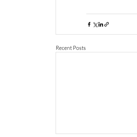
Recent Posts