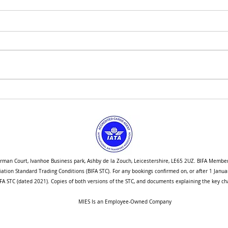
How We are Navigating Port
Singa
Congestion Into the New Year
Stud
orman Court, Ivanhoe Business park, Ashby de la Zouch, Leicestershire, LE65 2UZ. BIFA Membe
ociation Standard Trading Conditions (BIFA STC). For any bookings confirmed on, or after 1 Jan
A STC (dated 2021). Copies of both versions of the STC, and documents explaining the key cha
MIES Is an Employee-Owned Company