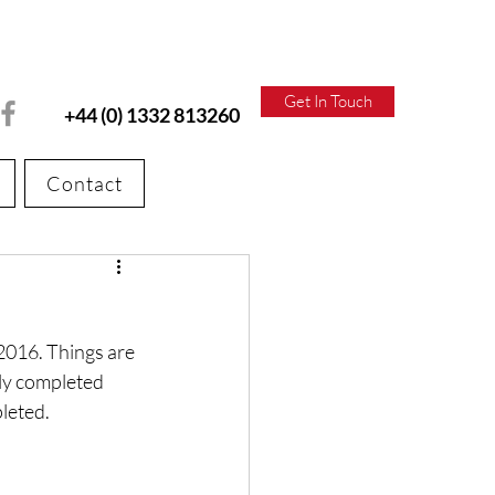
Get In Touch
+44 (0) 1332 813260
Contact
2016. Things are 
ly completed 
pleted.