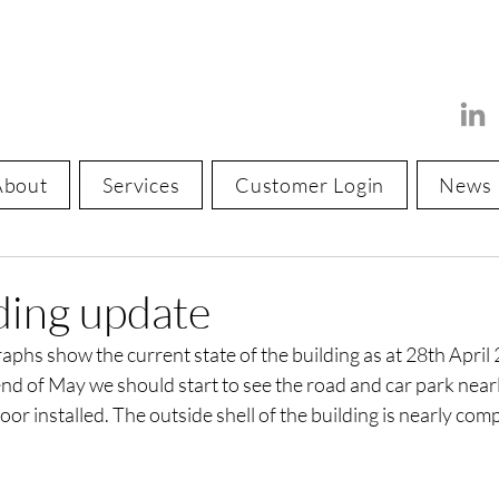
About
Services
Customer Login
News
ding update
phs show the current state of the building as at 28th April 
nd of May we should start to see the road and car park near
r installed. The outside shell of the building is nearly com