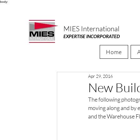
body:
MIES International
EXPERTISE INCORPORATED
Home
Apr 29, 2016
New Buil
The following photogra
moving along and by e
and the Warehouse Floo