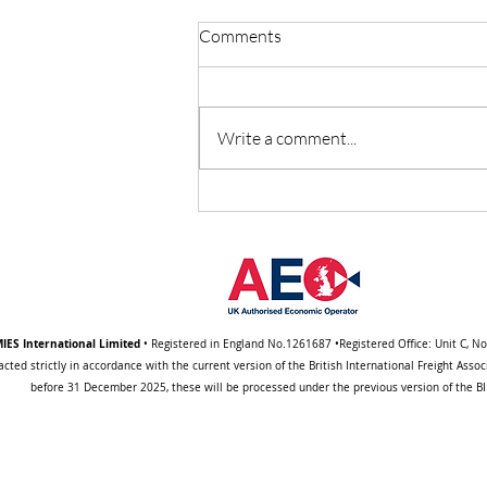
Comments
Write a comment...
Important Notice About a
Change to Our Standard
Trading (BIFA) Terms
IES International Limited
• Registered in England No.1261687 •Registered Office: Unit C, N
acted strictly in accordance with the current version of the British International Freight Ass
before 31 December 2025, these will be processed under the previous version of the BIF