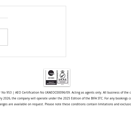
pore Project - A Case
y
r No 953 | AEO Certification No UKAEOC00096/09. Acting as agents only. All business of the 
uary 2026, the company will operate under the 2025 Edition of the BIFA STC. For any bookings c
nges are available on request. Please note these conditions contain limitations and exclusi