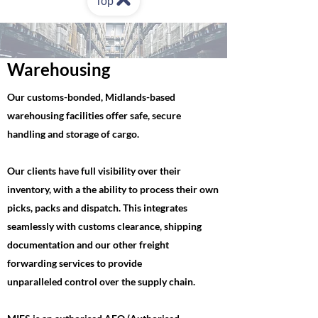
Top
Warehousing
Our customs-bonded, Midlands-based
warehousing facilities offer safe, secure
handling and storage of cargo. ​
Our clients have full visibility over their
inventory, with a the ability to process their own
picks, packs and dispatch.​ This integrates
seamlessly with customs clearance, shipping
documentation and our other freight
forwarding services to provide
unparalleled
control over the supply chain.