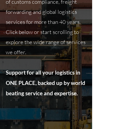
of customs compliance, freight
forwarding and global logistics
services for more than 40 years.
Click below or start scrolling to
explore the wide range of services
we offer.
Support for all your logistics in
ONE PLACE, backed up by world
beating service and expertise.