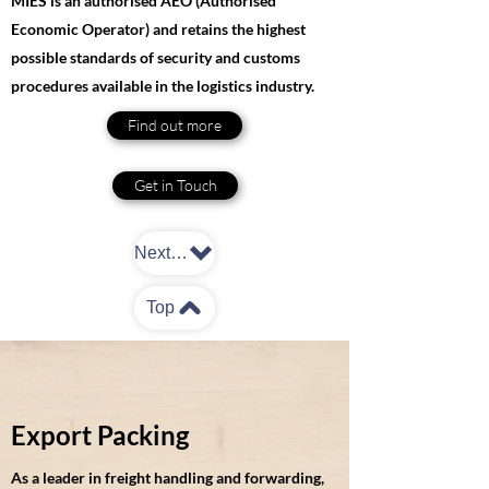
MIES is an authorised AEO (Authorised
Economic Operator) and retains the highest
possible standards of security and customs
procedures available in the logistics industry.
Find out more
Get in Touch
Next: Packing
Top
Export Packing
As a leader in freight handling and forwarding,