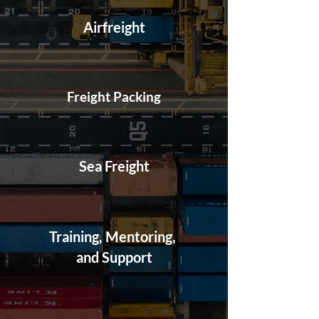
Airfreight
Freight Packing
Sea Freight
Training, Mentoring,
and Support