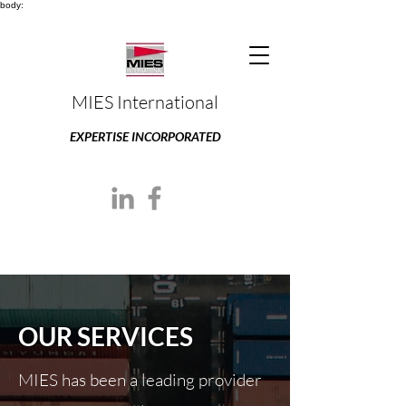
body:
MIES International
EXPERTISE INCORPORATED
OUR SERVICES
MIES has been a leading provider