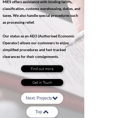
MIES offers assistance with binding tariffs,
classification, customs warehousing, duties, and
taxes. We also handle special procedures such
as processing relief.
Our status as an AEO (Authorised Economic
Operator) allows our customers to enjoy
simplified procedures and fast-tracked
clearances for their consignments.
Find out more
Get in Touch
Next: Projects
Top