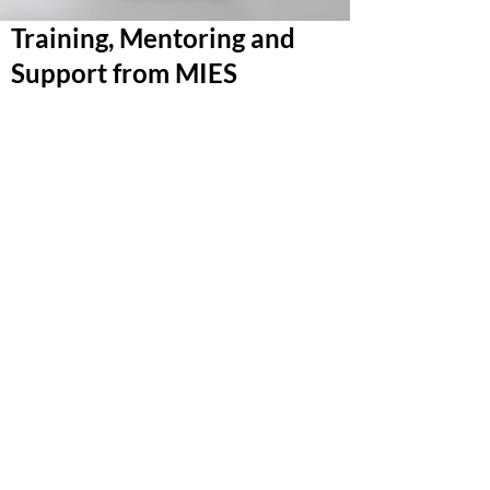
Training, Mentoring and
Support from MIES
Our expertise is geared towards international
trade. As a freight documentation and supply
chain specialist we offer a range of freight and
management training programs.
Our bespoke courses cover freight
management, customs, letters of credit and
Intrastat processing. We ensure businesses are
prepared for the complexities of international
shipping, and that they are fully compliant with
the many regulations involved.
Training is delivered without any obligation to
use other services offered by MIES and we can