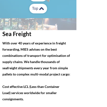
Top
Sea Freight
With over 40 years of experience in freight
forwarding, MIES advises on the best
combinations of transport for optimisation of
supply chains. We handle thousands of
seafreight shipments every year from simple
pallets to complex multi-modal project cargo:
Cost effective LCL (Less than Container
Load) services worldwide for smaller
consignments.