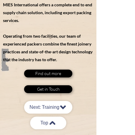
MIES International offers a complete end to end
supply chain solution, including export packing
services.
Operating from two facilities, our team of
experienced packers combine the finest joinery
practices and state-of-the-art design technology
that the industry has to offer.
Find out more
Get in Touch
Next: Training
Top