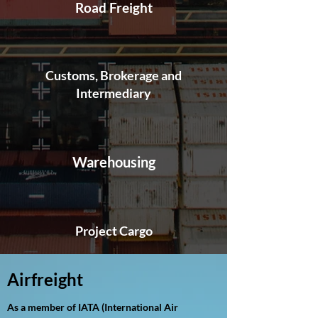
Road Freight
Customs, Brokerage and
Intermediary
Warehousing
Project Cargo
Airfreight
As a member of IATA (International Air