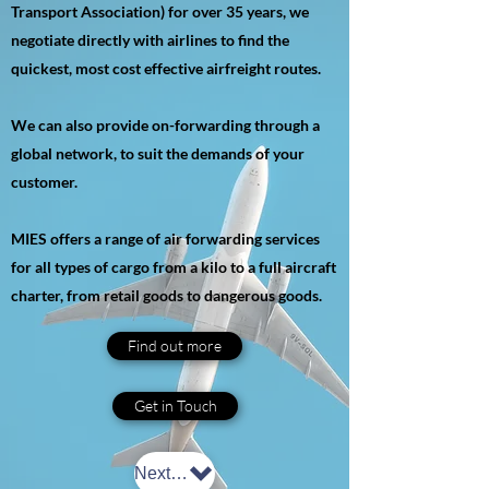
Transport Association) for over 35 years, we
negotiate directly with airlines to find the
quickest, most cost effective airfreight routes.
We can also provide on-forwarding through a
global network, to suit the demands of your
customer.
MIES offers a range of air forwarding services
for all types of cargo from a kilo to a full aircraft
charter, from retail goods to dangerous goods.
Find out more
Get in Touch
Next: Sea Freight