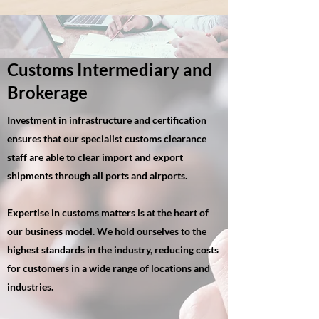
Customs Intermediary and
Brokerage
Investment in infrastructure and certification
ensures that our specialist customs clearance
staff are able to clear import and export
shipments through all ports and airports.
Expertise in customs matters is at the heart of
our business model. We hold ourselves to the
highest standards in the industry, reducing costs
for customers in a wide range of locations and
industries.