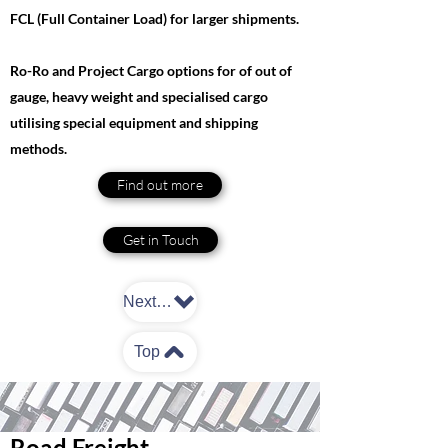
FCL (Full Container Load) for larger shipments.
Ro-Ro and Project Cargo options for of out of
gauge, heavy weight and specialised cargo
utilising special equipment and shipping
methods.
Find out more
Get in Touch
Next: Road Freight
Top
Road Freight