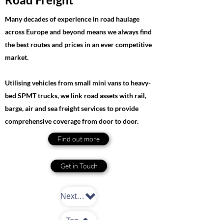
Many decades of experience in road haulage
across Europe and beyond means we always find
the best routes and prices in an ever competitive
market.
Utilising vehicles from small mini vans to heavy-
bed SPMT trucks, we link road assets with rail,
barge, air and sea freight services to provide
comprehensive coverage from door to door.
Find out more
Get in Touch
Next: Warehousing