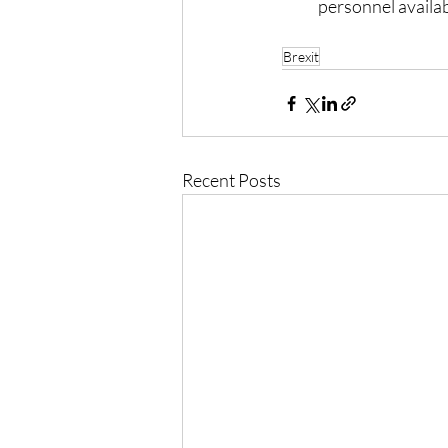
personnel availab
Brexit
Recent Posts