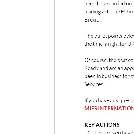
need to be carried out
trading with the EU in
Brexit.
The bullet points bel
the time is right for U
Of course, the best co
Ready and are an appr
been in business for o
Services.
If you have any questi
MIES INTERNATIONA
KEY ACTIONS
Ensure you have