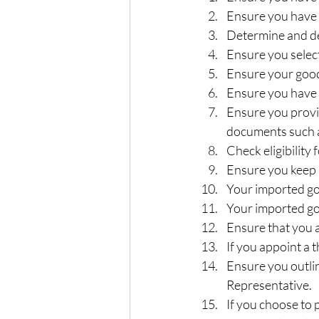
Ensure you have 
Determine and dec
Ensure you selec
Ensure your goods
Ensure you have t
Ensure you provid
documents such as
Check eligibility
Ensure you keep a
Your imported g
Your imported goo
Ensure that you a
If you appoint a 
Ensure you outli
Representative.  
If you choose to