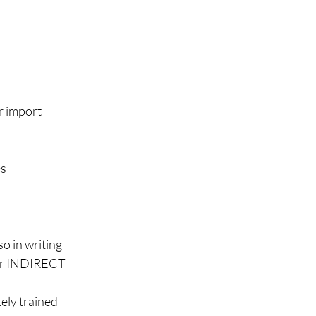
r import 
  
o in writing  
 or INDIRECT 
ely trained 