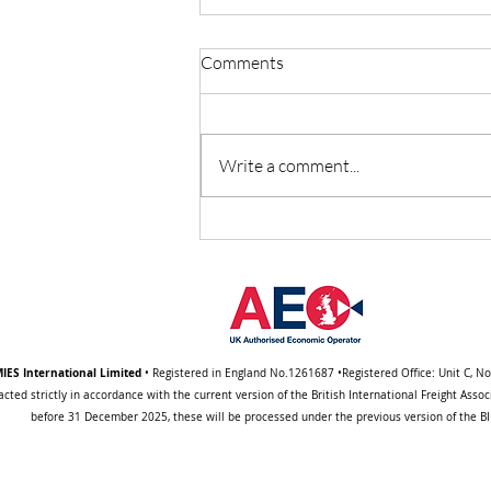
Comments
Write a comment...
Important Notice About a
Change to Our Standard
Trading (BIFA) Terms
IES International Limited
• Registered in England No.1261687 •Registered Office: Unit C, N
acted strictly in accordance with the current version of the British International Freight Ass
before 31 December 2025, these will be processed under the previous version of the BIF