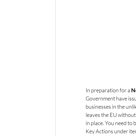
In preparation for a 
N
Government have issue
businesses in the unli
leaves the EU withou
in place. You need to 
Key Actions under item