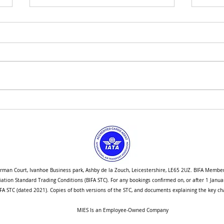
How We are Navigating Port
Singa
Congestion Into the New Year
Stud
orman Court, Ivanhoe Business park, Ashby de la Zouch, Leicestershire, LE65 2UZ. BIFA Membe
ociation Standard Trading Conditions (BIFA STC). For any bookings confirmed on, or after 1 Jan
A STC (dated 2021). Copies of both versions of the STC, and documents explaining the key cha
MIES Is an Employee-Owned Company