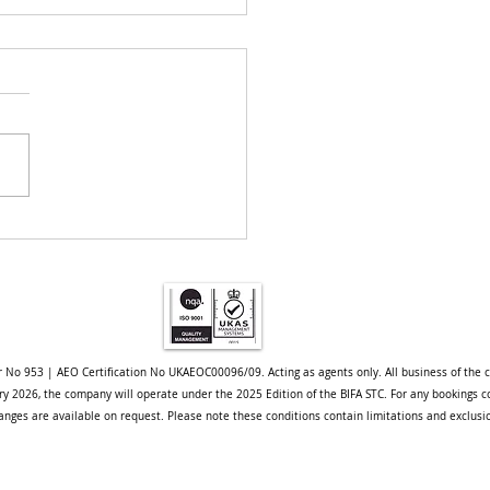
pore Project - A Case
y
r No 953 | AEO Certification No UKAEOC00096/09. Acting as agents only. All business of the 
uary 2026, the company will operate under the 2025 Edition of the BIFA STC. For any bookings c
nges are available on request. Please note these conditions contain limitations and exclusi