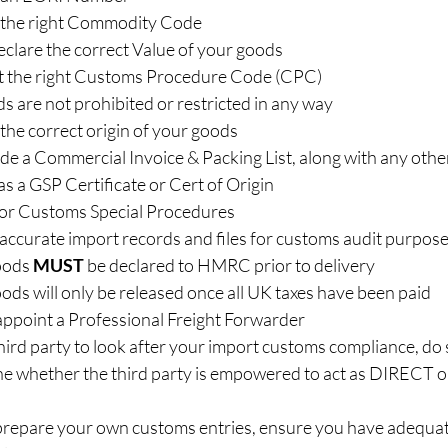
the right Commodity Code  
lare the correct Value of your goods  
t the right Customs Procedure Code (CPC)  
 are not prohibited or restricted in any way  
he correct origin of your goods  
e a Commercial Invoice & Packing List, along with any othe
 a GSP Certificate or Cert of Origin  
 for Customs Special Procedures  
ccurate import records and files for customs audit purposes
oods 
MUST
 be declared to HMRC prior to delivery  
ds will only be released once all UK taxes have been paid  
ppoint a Professional Freight Forwarder  
third party to look after your import customs compliance, do s
ne whether the third party is empowered to act as DIRECT
 prepare your own customs entries, ensure you have adequat