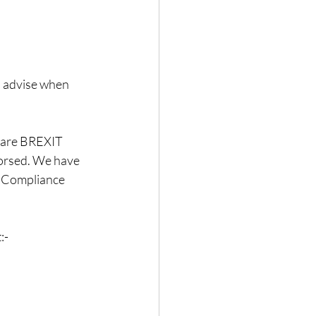
 advise when 
o are BREXIT 
dorsed. We have 
s Compliance 
:-