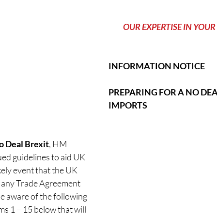
          OUR EXPERTISE IN YOUR 
INFORMATION NOTICE
PREPARING FOR A NO DEAL
IMPORTS
o Deal Brexit
, HM 
d guidelines to aid UK 
kely event that the UK 
t any Trade Agreement 
be aware of the following 
s 1 – 15 below that will 