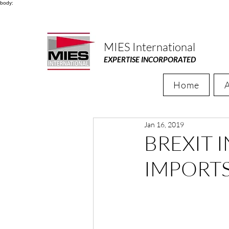
body:
MIES International
EXPERTISE INCORPORATED
Home
Jan 16, 2019
BREXIT 
IMPORT