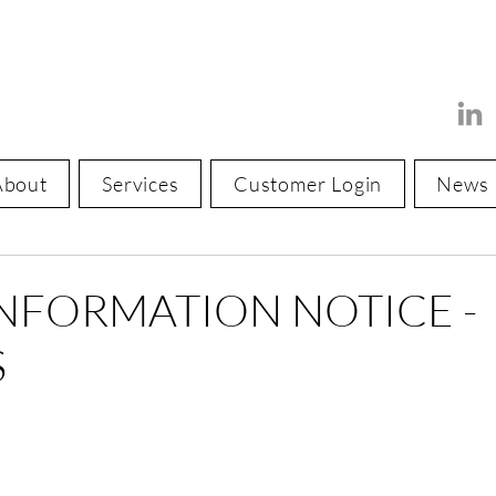
About
Services
Customer Login
News
INFORMATION NOTICE -
S