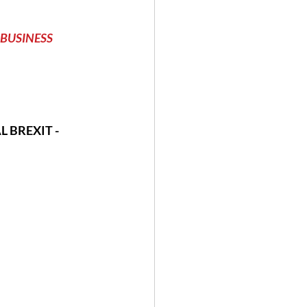
BUSINESS          
 BREXIT - 