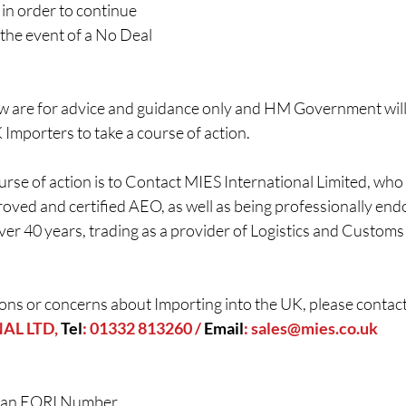
 in order to continue 
 the event of a No Deal 
ow are for advice and guidance only and HM Government will
K Importers to take a course of action.
urse of action is to Contact MIES International Limited, wh
oved and certified AEO, as well as being professionally en
ver 40 years, trading as a provider of Logistics and Custom
ons or concerns about Importing into the UK, please contact
L LTD, 
Tel
: 01332 813260 / 
Email
: 
sales@mies.co.uk
 an EORI Number  