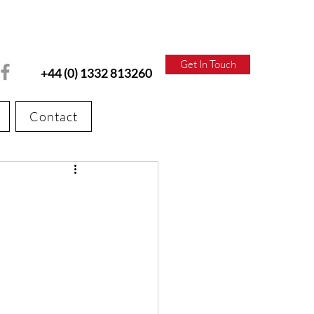
Get In Touch
+44 (0) 1332 813260
Contact