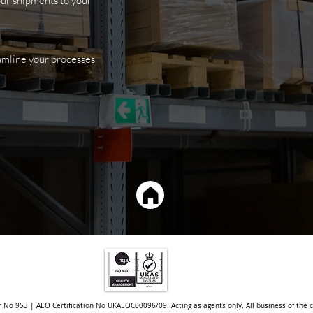
your shipments
to your
eamline your processes
r No 953 | AEO Certification No UKAEOC00096/09. Acting as agents only. All business of the 