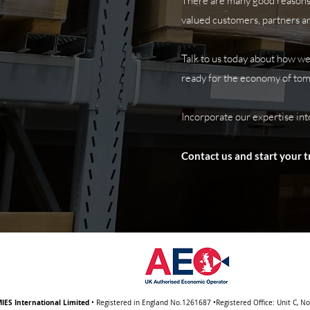
There are many good reasons 
valued customers,
partners an
Talk to us today about how we
ready for the economy of to
Incorporate our expertise int
Contact us and start your 
IES International Limited
• Registered in England No.1261687 •Registered Office: Unit C, N