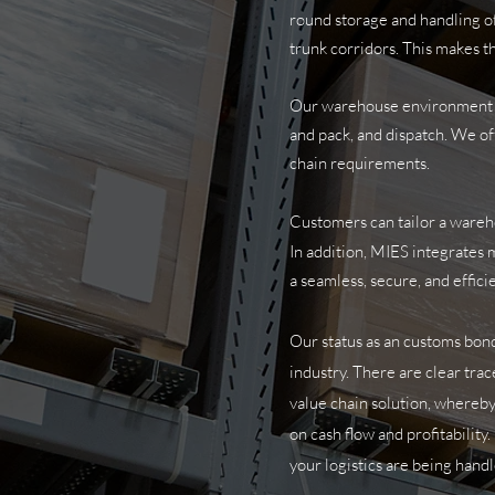
round storage and handling of 
trunk corridors. This makes th
Our warehouse environment all
and pack, and dispatch. We of
chain requirements.
Customers can tailor a wareh
In addition, MIES integrates m
a seamless, secure, and effic
Our status as an customs bond
industry. There are clear trac
value chain solution, whereby
on cash flow and profitabilit
your logistics are being handl