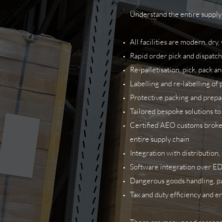
Understand the entire supply 
All facilities are modern, dr
Rapid order pick and dispatch
Re-palletisation, pick, pack a
Labelling and re-labelling of 
Protective packing and prepar
Tailored bespoke solutions to
Certified AEO customs broker,
entire supply chain
Integration with distribution
Software integration over ED
Dangerous goods handling, pac
Tax and duty efficiency and 