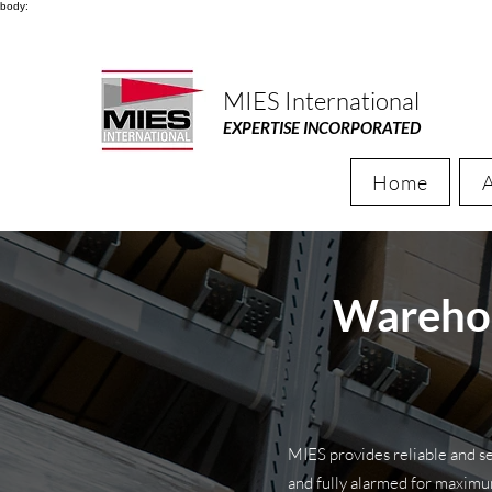
body:
MIES International
EXPERTISE INCORPORATED
Home
Warehou
MIES provides reliable and se
and fully alarmed for maxim