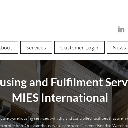
About
Services
Customer Login
News
sing and Fulfilment Serv
MIES International
cure warehousing services with dry and controlled facilities that are m
um protection. Our warehouses are approved Customs Bonded Warehous