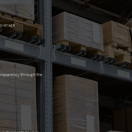
 coverage
ransparency through the