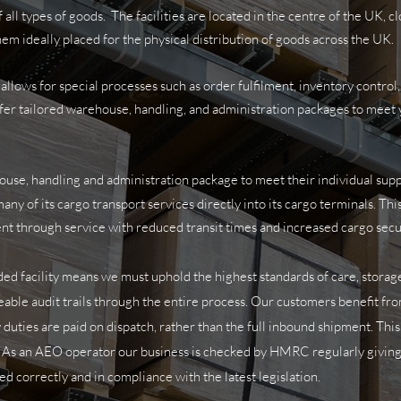
all types of goods. The facilities are
located in the centre of the UK, 
em ideally placed for the physical distribution of goods across the UK.
ows for special processes such as order fulfilment, inventory control,
fer tailored warehouse, handling, and administration packages to meet 
ouse, handling and administration package to meet their individual sup
any of its cargo transport services directly into its cargo terminals. Th
ient through service with reduced transit times and increased cargo secu
ed facility means we must uphold the highest standards of care, storage
eable audit trails through the entire process.
Our customers benefit fro
 duties are paid on dispatch, rather than the full inbound shipment. Th
y. As an AEO operator our business is checked by HMRC regularly giving
ed correctly and in compliance with the latest legislation.