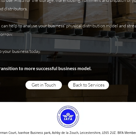
to use MIES for the storage, warehousing, fulfilment and dispatch of 
d distributors.
 can help to analyse your business' physical distribution model and str
morrow.
o your business today.
transition to more successful business model.
Get in Touch
Back to Services
orman Court, Ivanhoe Business park, Ashby de la Zouch, Leicestershire, LE65 2UZ. BIFA Membe