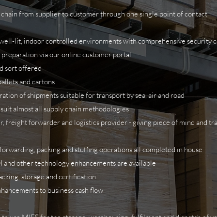
chain from supplier to customer through one single point of contact
y, well-lit, indoor controlled environments with comprehensive security
 preparation via our online customer portal
nd sort offered
pallets and cartons
ation of shipments suitable for transport by sea, air and road
 suit almost all supply chain methodologies
 freight forwarder and logistics provider - giving piece of mind and t
, forwarding, packing and stuffing operations all completed in house
I and other technology enhancements are available
king, storage and certification
enhancements to business cash flow