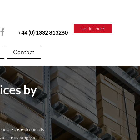
Get In Touch
+44 (0) 1332 813260
Contact
ices by
onitored electronically
es, providing year-