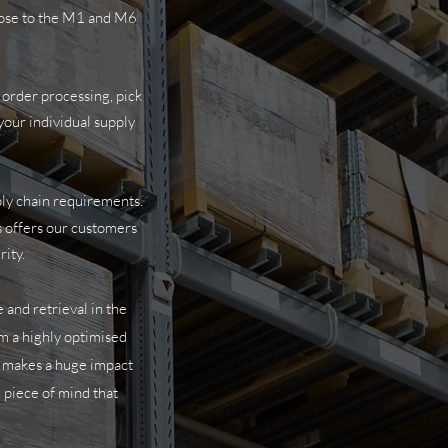
close to the M1 and M6
 order processing, pick
your individual supply
ply chain requirements.
is offers our customers
rity.
 and retrieval in the
m a highly optimised
is makes a huge impact
 piece of mind that