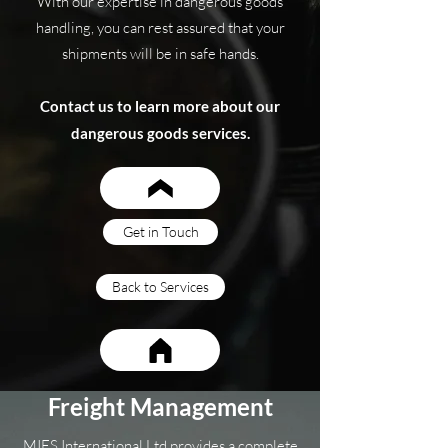
With our expertise in dangerous goods
handling, you can rest assured that your
shipments will be in safe hands.
Contact us to learn more about our
dangerous goods services.
Get in Touch
Back to Services
Freight Management
MIES International Ltd provides a complete