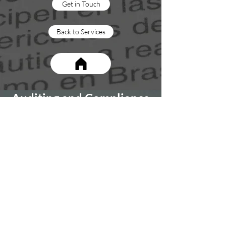
Get in Touch
Back to Services
Auditing and Compliance
At MIES, our freight management services
go beyond the basics. We offer a
comprehensive approach that includes
conducting a thorough health check on your
company's customs compliance, freight
spend, and associated charges. With our
independent perspective, we ensure that
you receive a complete evaluation of your
international trade management practices.