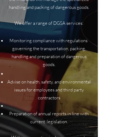
handling and packing of dangerous goods.
We offer a range of DGSA services:
Monitoring compliance with regulations
governing the transportation, packing,
handling and preparation of dangerous
goods.
Advise on health, safety, and environmental
issues for employees and third party
contractors
Preparation of annual reports in line with
current legislation.