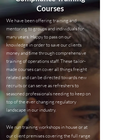
Courses
We have been offering training and
mentoring to groups and individuals for
many years. Happy to pass on our
knowledge in order to save our clients
money and time through comprehensive
training of operations staff. These tailor-
made courses can cover all things freight
related and can be directed towards new
recruits or can serve as refreshers to
seasoned professionals needing to keep on
top of the ever changing regulatory
landscape in our industry.
We run training workshops in house or at
our client premises covering the full range