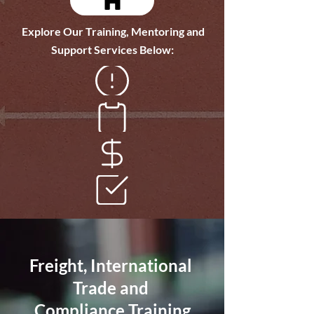
Explore Our Training, Mentoring and
Support Services Below:
Dangerous Goods
Freight Management
Freight Finance
Complaince Audits
Freight, International
Trade and
Compliance Training