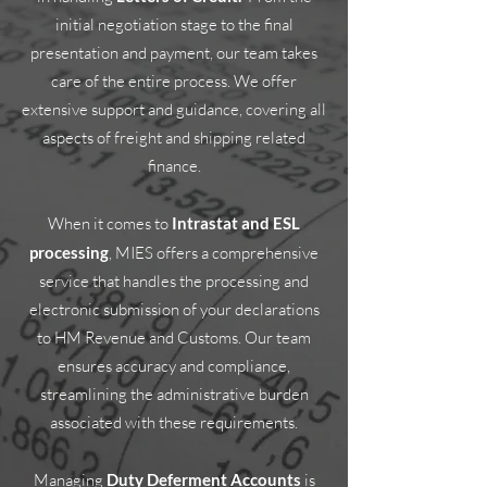
initial negotiation stage to the final
presentation and payment, our team takes
care of the entire process. We offer
extensive support and guidance, covering all
aspects of freight and shipping related
finance.
When it comes to
Intrastat and ESL
processing
, MIES offers a comprehensive
service that handles the processing and
electronic submission of your declarations
to HM Revenue and Customs. Our team
ensures accuracy and compliance,
streamlining the administrative burden
associated with these requirements.
Managing
Duty Deferment Accounts
is