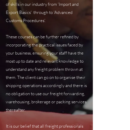
of skills in our industry from 'Import and
Export Basics' through to 'Advanced
Customs Procedures'.
These courses can be further refined by
incorporating the practical issues faced by
your business, ensuring your staff have the
most up to date and relevant knowledge to
understand any freight problem thrown at
them. The client can go on to organise their
shipping operations accordingly and there is
no obligation to use our freight forwarding,
warehousing, brokerage or packing services
thereafter.
It is our belief that all freight professionals