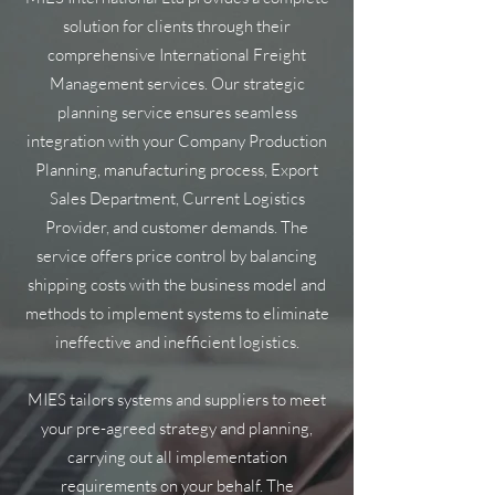
solution for clients through their
comprehensive International Freight
Management services. Our strategic
planning service ensures seamless
integration with your Company Production
Planning, manufacturing process, Export
Sales Department, Current Logistics
Provider, and customer demands. The
service offers price control by balancing
shipping costs with the business model and
methods to implement systems to eliminate
ineffective and inefficient logistics.
MIES tailors systems and suppliers to meet
your pre-agreed strategy and planning,
carrying out all implementation
requirements on your behalf. The