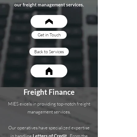
our freight management services.
Get in Touch
Back to Services
Freight Finance
MIES excels in providing top-notch freight
management services.
Our operatives have specialized expertise
in handling
Letters of Credit.
From the