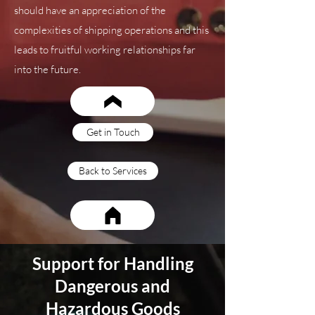
should have an appreciation of the
complexities of shipping operations and this
leads to fruitful working relationships far
into the future.
Get in Touch
Back to Services
Support for Handling
Dangerous and
Hazardous Goods