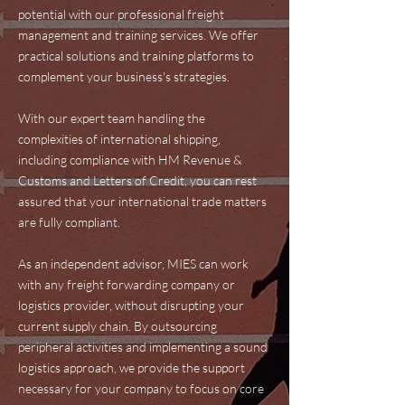
potential with our professional freight
management and training services. We offer
practical solutions and training platforms to
complement your business's strategies.
With our expert team handling the
complexities of international shipping,
including compliance with HM Revenue &
Customs and Letters of Credit, you can rest
assured that your international trade matters
are fully compliant.
As an independent advisor, MIES can work
with any freight forwarding company or
logistics provider, without disrupting your
current supply chain. By outsourcing
peripheral activities and implementing a sound
logistics approach, we provide the support
necessary for your company to focus on core