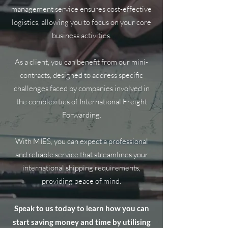
management service ensures cost-effective
logistics, allowing you to focus on your core
business activities.
As a client, you can benefit from our mini-
contracts, designed to address specific
challenges faced by companies involved in
the complexities of International Freight
Forwarding.
With MIES, you can expect a professional
and reliable service that streamlines your
international shipping requirements,
providing peace of mind.
Speak to us today to learn how you can
start saving money and time by utilising