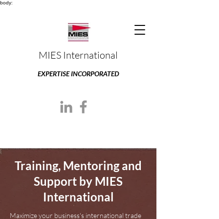
body:
MIES International
EXPERTISE INCORPORATED
Training, Mentoring and
Support by MIES
International
Maximize your business's international trade