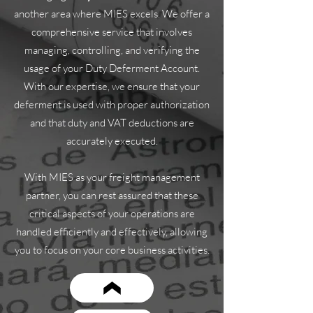
another area where MIES excels. We offer a
comprehensive service that involves
managing, controlling, and verifying the
usage of your Duty Deferment Account.
With our expertise, we ensure that your
deferment is used with proper authorization
and that duty and VAT deductions are
accurately executed.
With MIES as your freight management
partner, you can rest assured that these
critical aspects of your operations are
handled efficiently and effectively, allowing
you to focus on your core business activities.