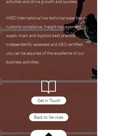
activities and drive growth and success.
MIES International has technical expertise in
customs compliance, freight management,
supply chain and logistics best practice.
Independently assessed and AEO certified,
you can be assured of the excellence of our
business activities.
Training Courses
Get in Touch
Back to Services