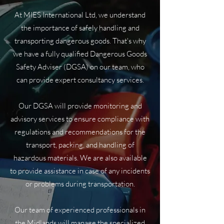
At MIES International Ltd, we understand
the importance of safely handling and
transporting dangerous goods. That's why
we have a fully qualified Dangerous Goods
Safety Adviser (DGSA) on our team, who
can provide expert consultancy services.
Our DGSA will provide monitoring and
advisory services to ensure compliance with
regulations and recommendations for the
transport, packing, and handling of
hazardous materials. We are also available
to provide assistance in case of any incidents
or problems during transportation.
Our team of experienced professionals in
the Midlands will manage the specialized