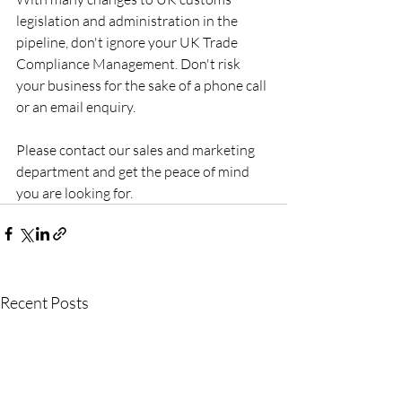
legislation and administration in the 
pipeline, don't ignore your UK Trade 
Compliance Management. Don't risk 
your business for the sake of a phone call 
or an email enquiry. 
Please contact our sales and marketing 
department and get the peace of mind 
you are looking for.
Recent Posts