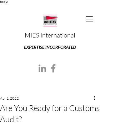
body:
MIES International
EXPERTISE INCORPORATED
Apr 1, 2022
Are You Ready for a Customs
Audit?