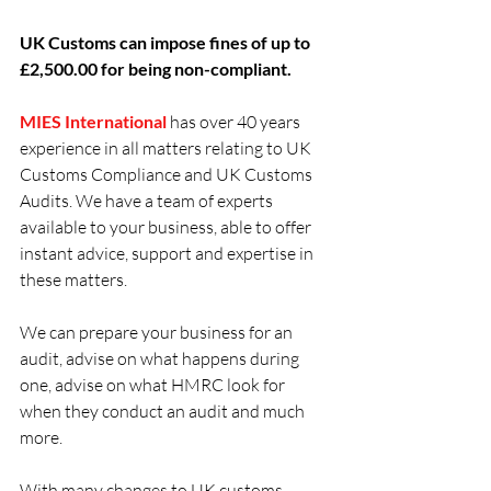
UK Customs can impose fines of up to 
£2,500.00 for being non-compliant.
MIES International 
has over 40 years 
experience in all matters relating to UK 
Customs Compliance and UK Customs 
Audits. We have a team of experts 
available to your business, able to offer 
instant advice, support and expertise in 
these matters. 
We can prepare your business for an 
audit, advise on what happens during 
one, advise on what HMRC look for 
when they conduct an audit and much 
more.
With many changes to UK customs 