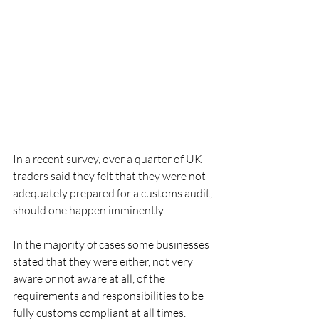
In a recent survey, over a quarter of UK 
traders said they felt that they were not 
adequately prepared for a customs audit, 
should one happen imminently.
In the majority of cases some businesses 
stated that they were either, not very 
aware or not aware at all, of the 
requirements and responsibilities to be 
fully customs compliant at all times.